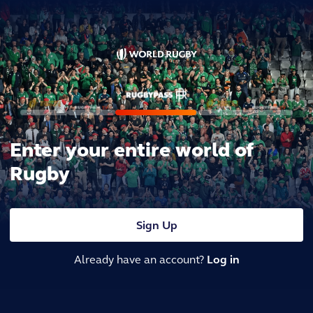
Enter your entire world of
Rugby
Sign Up
Already have an account?
Log in