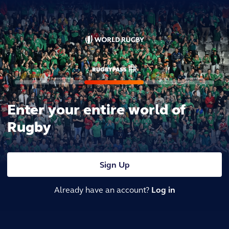
Enter your entire world of
Rugby
Sign Up
Already have an account?
Log in