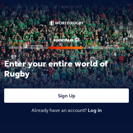
Enter your entire world of
Rugby
Sign Up
Already have an account?
Log in