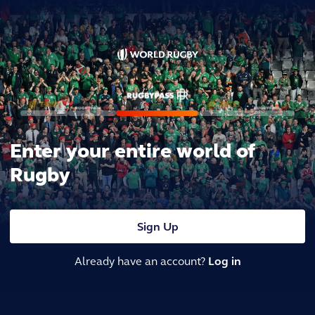
Enter your entire world of
Rugby
Sign Up
Already have an account?
Log in