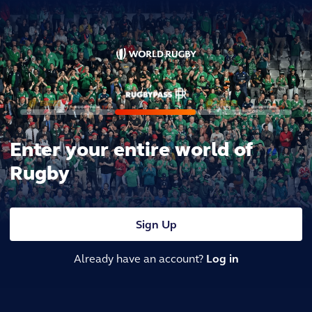
Enter your entire world of
Rugby
Sign Up
Already have an account?
Log in