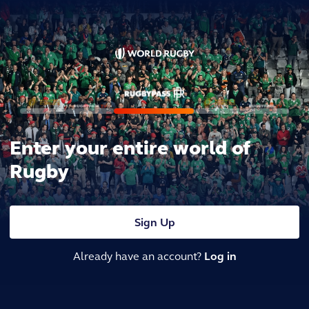
Enter your entire world of
Rugby
Sign Up
Already have an account?
Log in