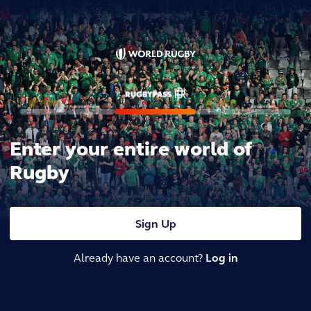
Enter your entire world of
Rugby
Sign Up
Already have an account?
Log in