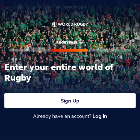
Enter your entire world of
Rugby
Sign Up
Already have an account?
Log in