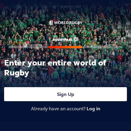
Enter your entire world of
Rugby
Sign Up
Already have an account?
Log in