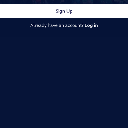
Sign Up
Already have an account?
Log in