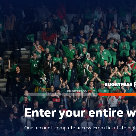
Enter your entire 
One account, complete access. From tickets to hig