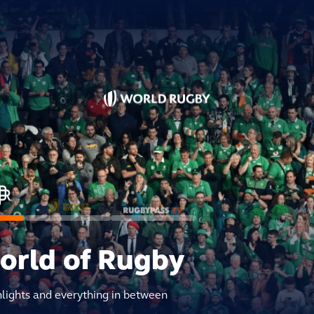
world of Rugby
hlights and everything in between