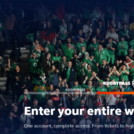
Enter your entire 
One account, complete access. From tickets to hig