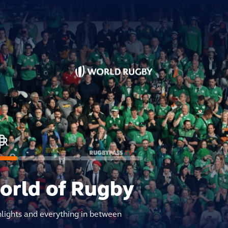
world of Rugby
hlights and everything in between