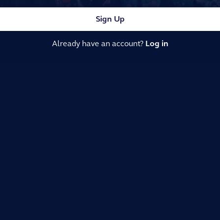
Sign Up
Already have an account?
Log in