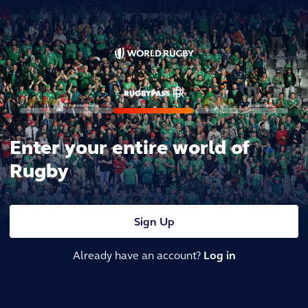
Enter your entire world of
Rugby
Sign Up
Already have an account?
Log in