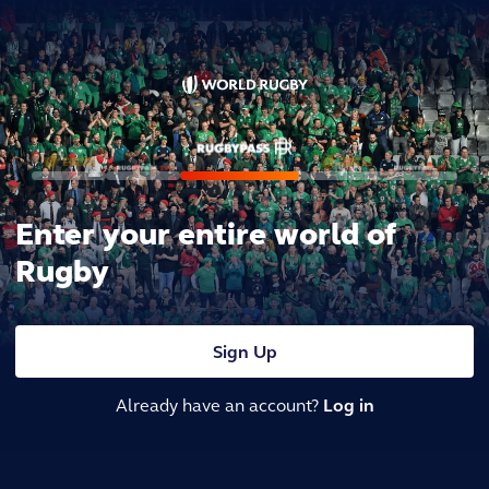
Enter your entire world of
Rugby
Sign Up
Already have an account?
Log in