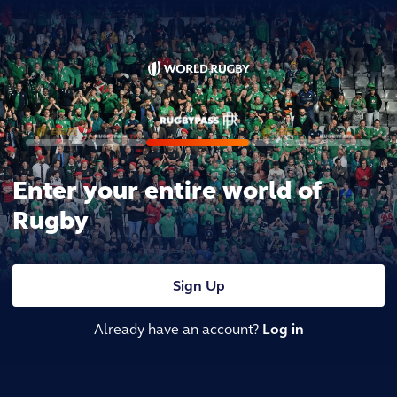
Enter your entire world of
Rugby
Sign Up
Already have an account?
Log in