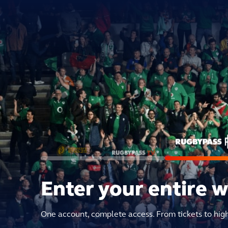
Enter your entire 
One account, complete access. From tickets to hig