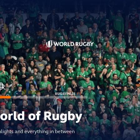
world of Rugby
hlights and everything in between