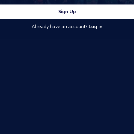
Sign Up
Already have an account?
Log in