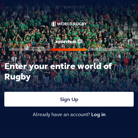
Enter your entire world of
Rugby
Sign Up
Already have an account?
Log in