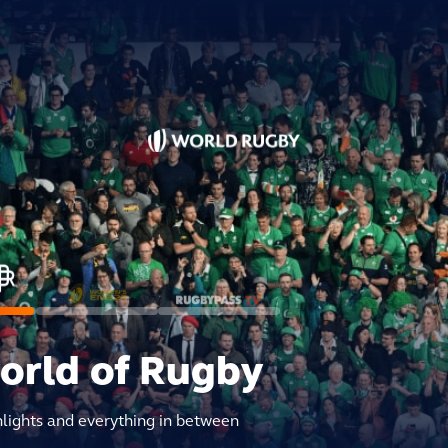
world of Rugby
hlights and everything in between