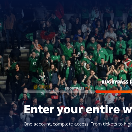
Enter your entire 
One account, complete access. From tickets to hig