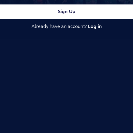
Sign Up
Already have an account?
Log in