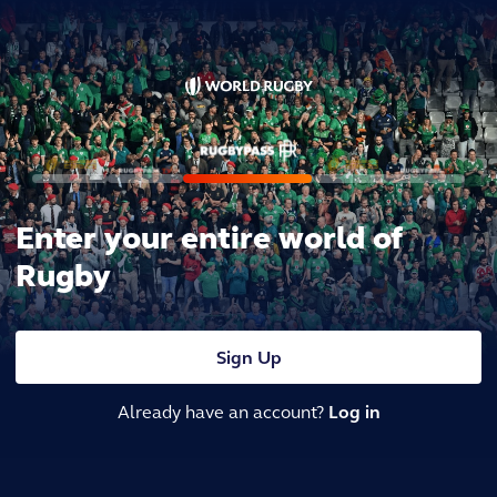
Enter your entire world of
Rugby
Sign Up
Already have an account?
Log in