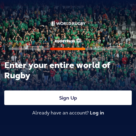
Enter your entire world of
Rugby
Sign Up
Already have an account?
Log in