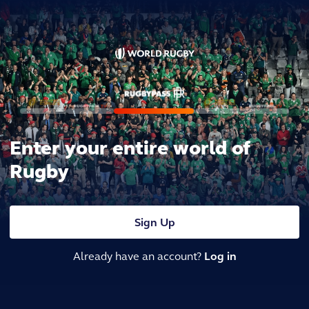
Enter your entire world of
Rugby
Sign Up
Already have an account?
Log in