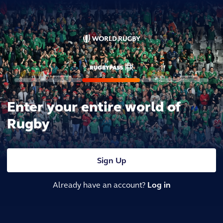
Enter your entire world of
Rugby
Sign Up
Already have an account?
Log in