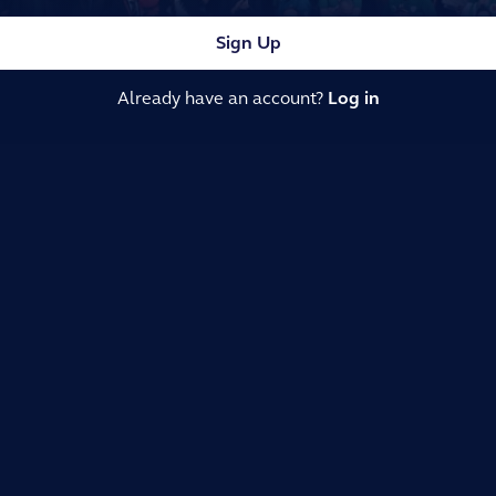
Sign Up
Already have an account?
Log in