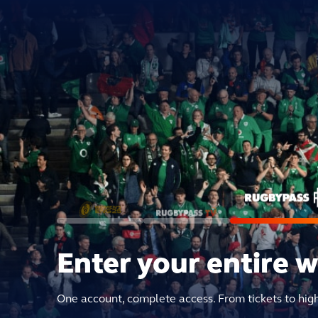
Enter your entire 
One account, complete access. From tickets to hig