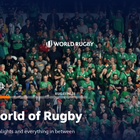
world of Rugby
hlights and everything in between