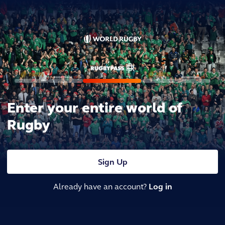
Enter your entire world of
Rugby
Sign Up
Already have an account?
Log in