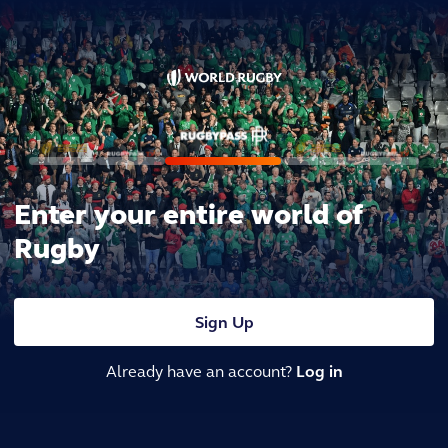
Enter your entire world of
Rugby
Sign Up
Already have an account?
Log in