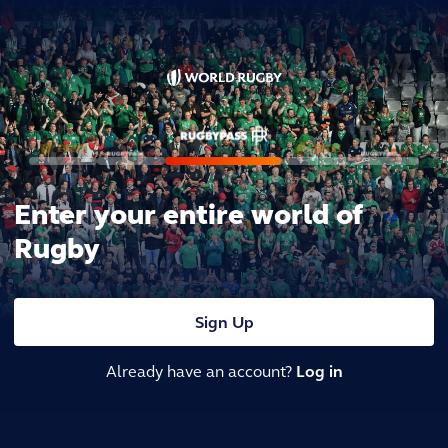
Enter your entire world of
Rugby
Sign Up
Already have an account?
Log in