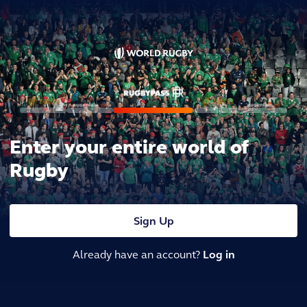
Enter your entire world of
Rugby
Sign Up
Already have an account?
Log in