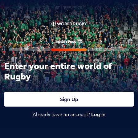
Enter your entire world of
Rugby
Sign Up
Already have an account?
Log in