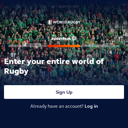
Enter your entire world of
Rugby
Sign Up
Already have an account?
Log in