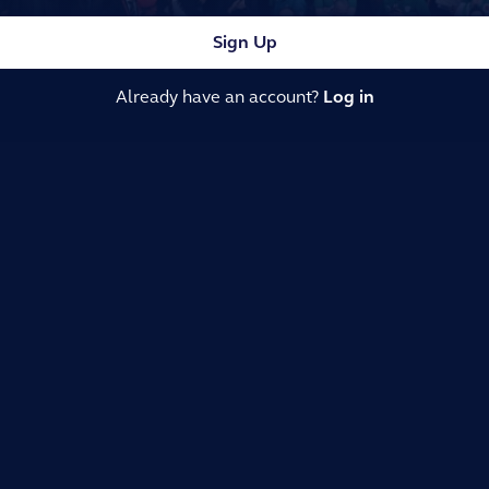
Sign Up
Already have an account?
Log in