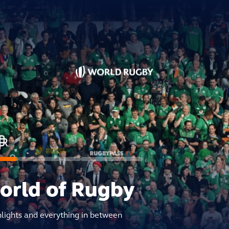
world of Rugby
hlights and everything in between