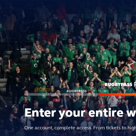
Enter your entire 
One account, complete access. From tickets to hig