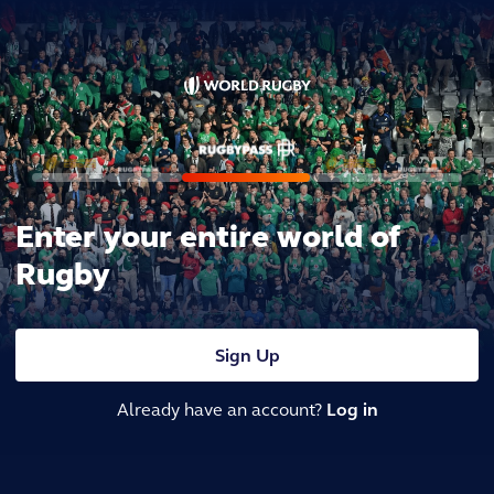
Enter your entire world of
Rugby
Sign Up
Already have an account?
Log in