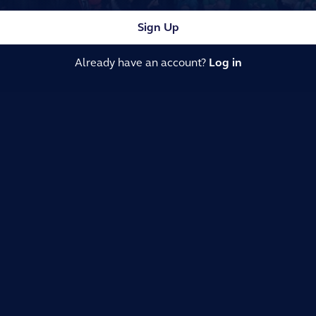
Sign Up
Already have an account?
Log in