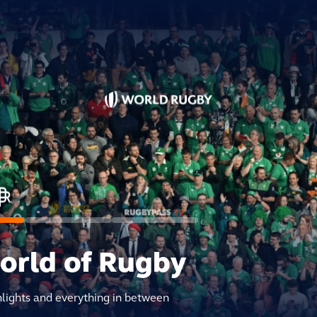
world of Rugby
hlights and everything in between