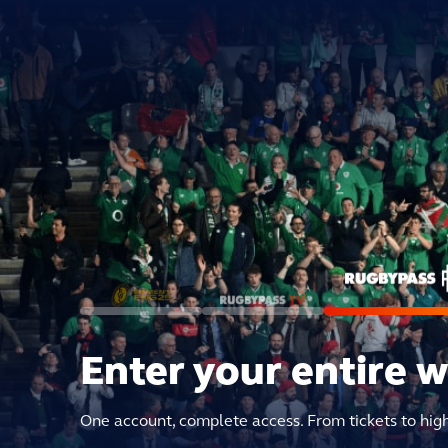
Enter your entire 
One account, complete access. From tickets to hig