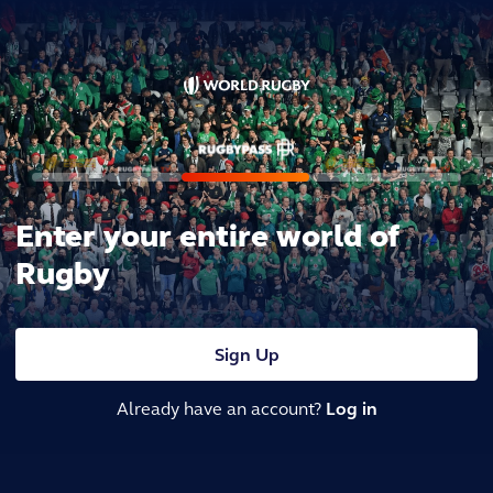
Enter your entire world of
Rugby
Sign Up
Already have an account?
Log in