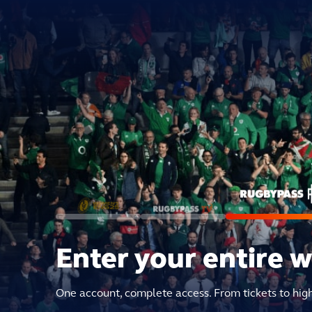
Enter your entire 
One account, complete access. From tickets to hig