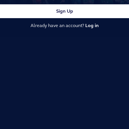
Sign Up
Already have an account?
Log in