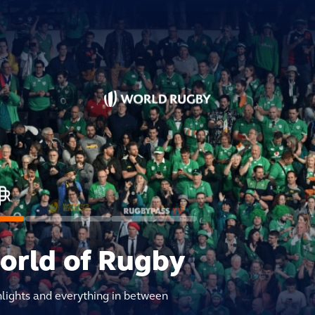
world of Rugby
hlights and everything in between