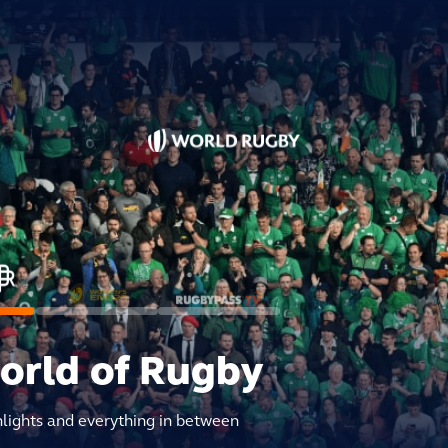
world of Rugby
hlights and everything in between