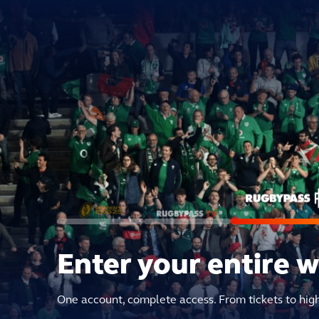
Enter your entire 
One account, complete access. From tickets to hig