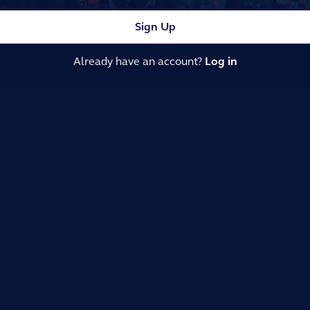
Sign Up
Already have an account?
Log in