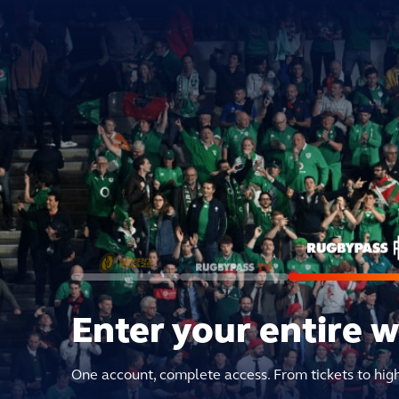
Enter your entire 
One account, complete access. From tickets to hig