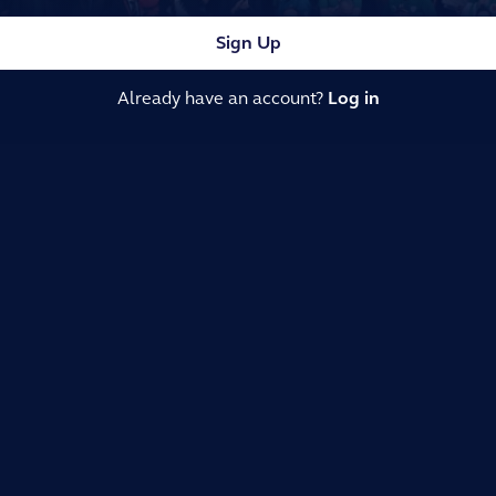
Sign Up
Already have an account?
Log in