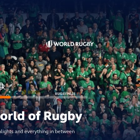
world of Rugby
hlights and everything in between