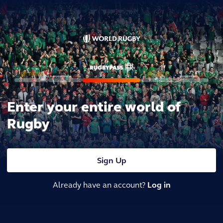
Enter your entire world of
Rugby
Sign Up
Already have an account?
Log in