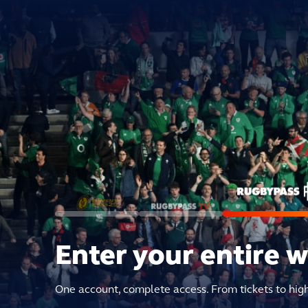
Enter your entire 
One account, complete access. From tickets to hig