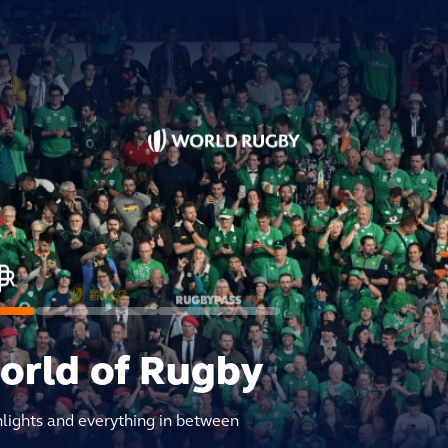
world of Rugby
hlights and everything in between