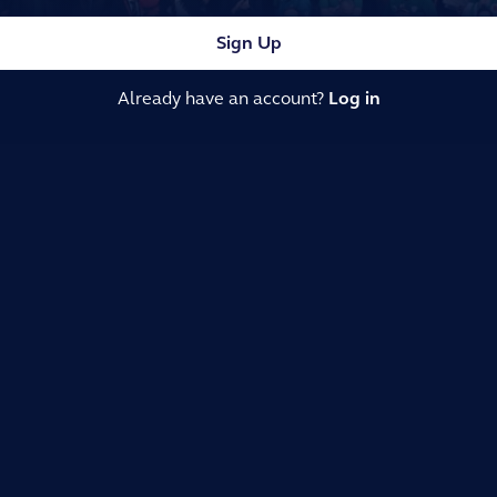
Sign Up
Already have an account?
Log in