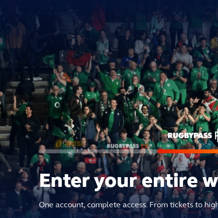
Enter your entire 
One account, complete access. From tickets to hig