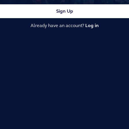
Sign Up
Already have an account?
Log in