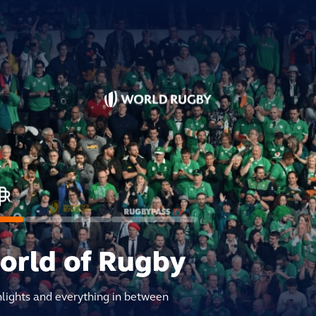
world of Rugby
hlights and everything in between