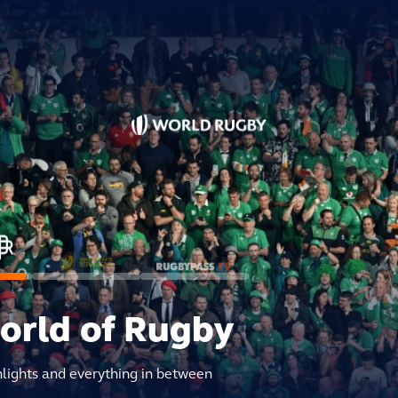
world of Rugby
hlights and everything in between