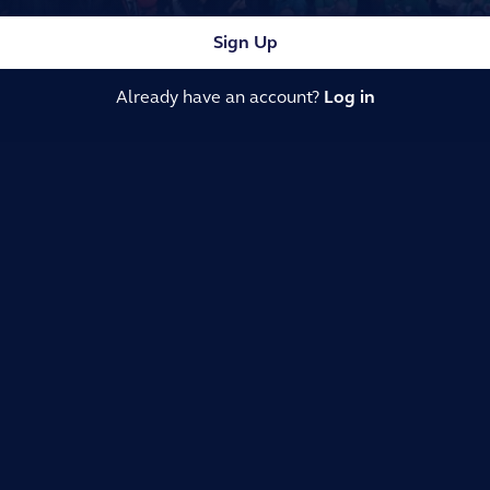
Sign Up
Already have an account?
Log in