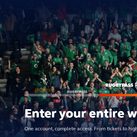
Enter your entire 
One account, complete access. From tickets to hig