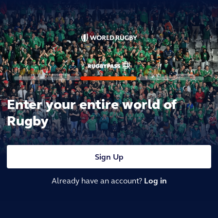
Enter your entire world of
Rugby
Sign Up
Already have an account?
Log in