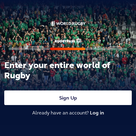
Enter your entire world of
Rugby
Sign Up
Already have an account?
Log in