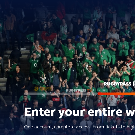
Enter your entire 
One account, complete access. From tickets to hig