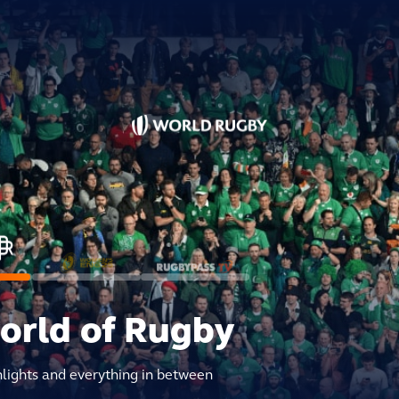
world of Rugby
hlights and everything in between