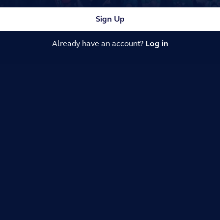
Sign Up
Already have an account?
Log in