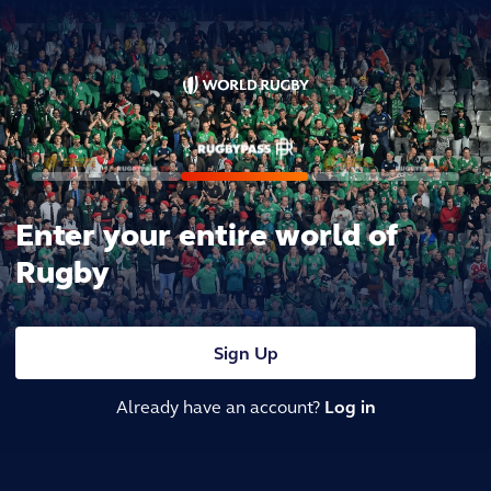
Enter your entire world of
Rugby
Sign Up
Already have an account?
Log in