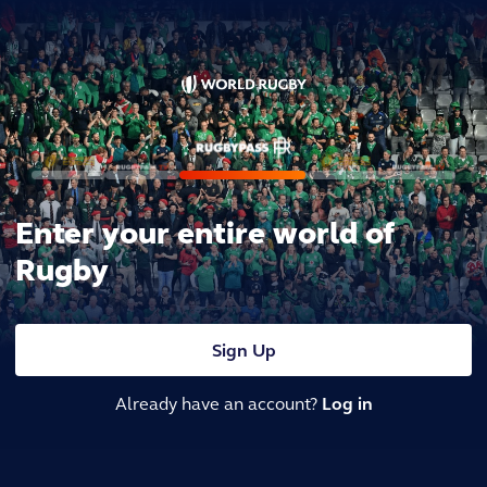
Enter your entire world of
Rugby
Sign Up
Already have an account?
Log in