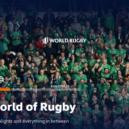
world of Rugby
hlights and everything in between