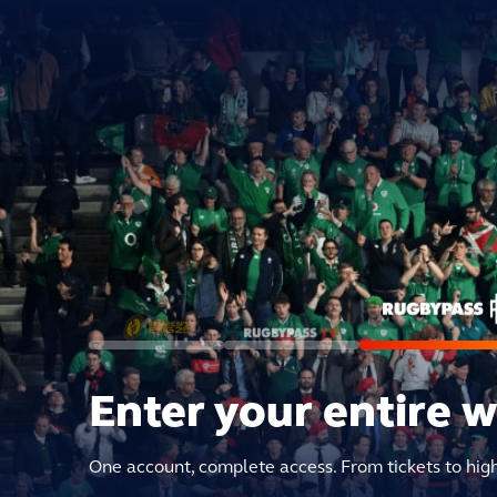
Enter your entire 
One account, complete access. From tickets to hig