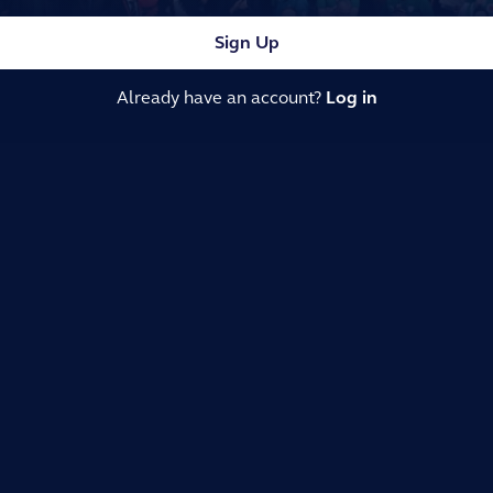
Sign Up
Already have an account?
Log in