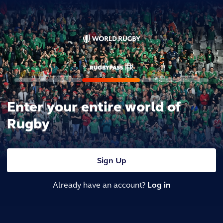
Enter your entire world of
Rugby
Sign Up
Already have an account?
Log in