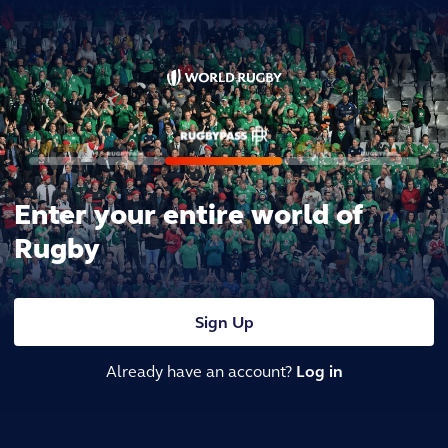
Enter your entire world of
Rugby
Sign Up
Already have an account?
Log in