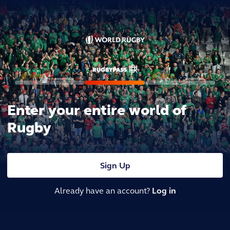
Enter your entire world of
Rugby
Sign Up
Already have an account?
Log in