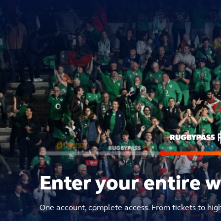
Enter your entire 
One account, complete access. From tickets to hig