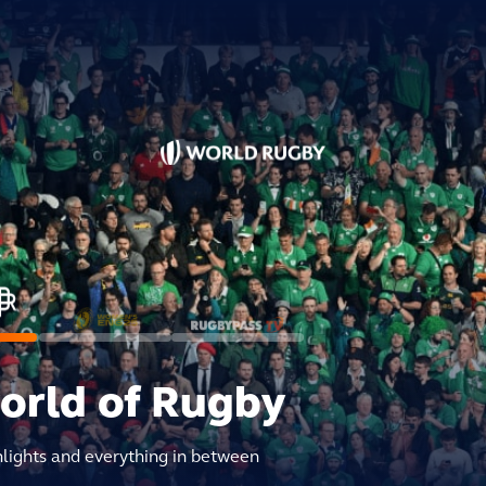
world of Rugby
hlights and everything in between