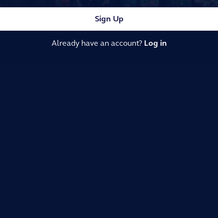
Sign Up
Already have an account?
Log in