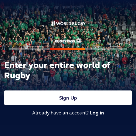
Enter your entire world of
Rugby
Sign Up
Already have an account?
Log in